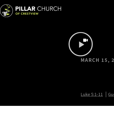
MARCH 15, 
I Will L
You (Br
Luke 5:1-11
Gu