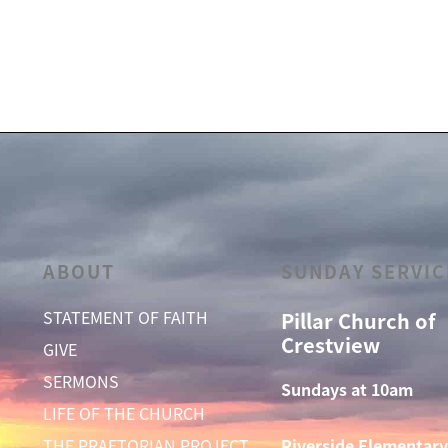
ABOUT
SUNDAY SERVIC
STATEMENT OF FAITH
Pillar Church of
Crestview
GIVE
SERMONS
Sundays at 10am
LIFE OF THE CHURCH
THE PRAETORIAN PROJECT
Riverside Elementary