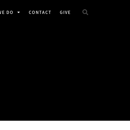
WE DO
CONTACT
GIVE