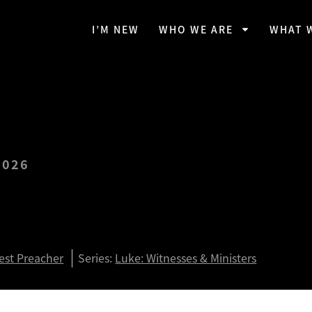
I’M NEW
WHO WE ARE
WHAT 
2026
eave Everything to Follow
ian O’Day)
est Preacher
Series:
Luke: Witnesses & Ministers