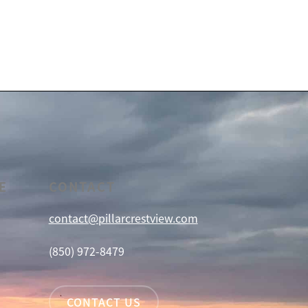
E
CONTACT
contact@pillarcrestview.com
(850) 972-8479
CONTACT US