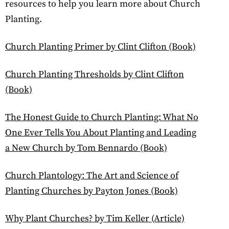
resources to help you learn more about Church
Planting.
Church Planting Primer by Clint Clifton (Book)
Church Planting Thresholds by Clint Clifton
(Book)
The Honest Guide to Church Planting: What No
One Ever Tells You About Planting and Leading
a New Church by Tom Bennardo (Book)
Church Plantology: The Art and Science of
Planting Churches by Payton Jones (Book)
Why Plant Churches? by Tim Keller (Article)