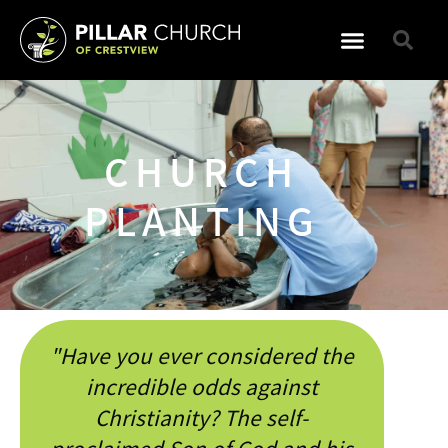
WHO WE ARE
WHAT WE DO
CHURCH
PLANTING
"Have you ever considered the
incredible odds against
Christianity? The self-