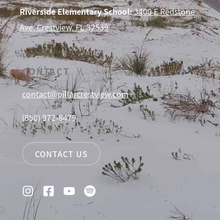
Riverside Elementary School:
3400 E Redstone
Ave, Crestview, FL 32539
CONTACT
contact@pillarcrestview.com
(850) 972-8479
CONTACT US