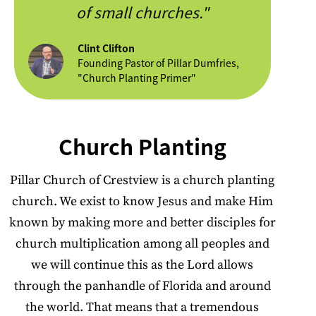
of small churches."
Clint Clifton
Founding Pastor of Pillar Dumfries,
"Church Planting Primer"
Church Planting
Pillar Church of Crestview is a church planting
church. We exist to know Jesus and make Him
known by making more and better disciples for
church multiplication among all peoples and
we will continue this as the Lord allows
through the panhandle of Florida and around
the world. That means that a tremendous