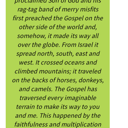
proclaimed Son of God and his
rag-tag band of merry misfits
first preached the Gospel on the
other side of the world and,
somehow, it made its way all
over the globe. From Israel it
spread north, south, east and
west. It crossed oceans and
climbed mountains; it traveled
on the backs of horses, donkeys,
and camels. The Gospel has
traversed every imaginable
terrain to make its way to you
and me. This happened by the
faithfulness and multiplication