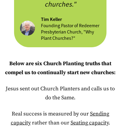
churches."
Tim Keller
Founding Pastor of Redeemer
Presbyterian Church, "Why
Plant Churches?"
Below are six Church Planting truths that
compel us to continually start new churches:
Jesus sent out Church Planters and calls us to
do the Same.
Real success is measured by our
Sending
capacity
rather than our
Seating capacity
.