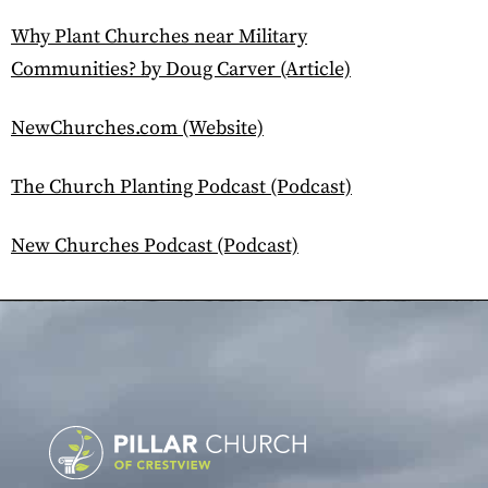
Why Plant Churches near Military
Communities? by Doug Carver (Article)
NewChurches.com (Website)
The Church Planting Podcast (Podcast)
New Churches Podcast (Podcast)