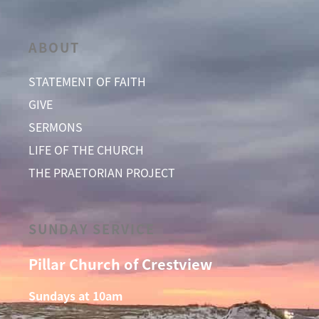
ABOUT
STATEMENT OF FAITH
GIVE
SERMONS
LIFE OF THE CHURCH
THE PRAETORIAN PROJECT
SUNDAY SERVICE
Pillar Church of Crestview
Sundays at 10am