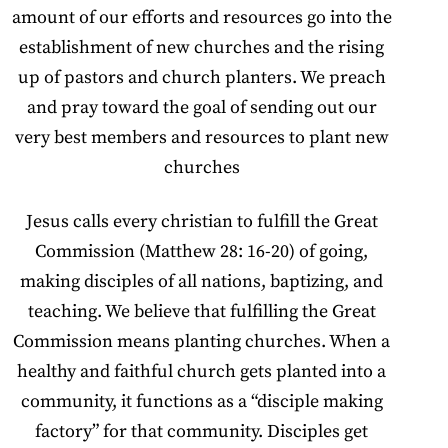
amount of our efforts and resources go into the
establishment of new churches and the rising
up of pastors and church planters. We preach
and pray toward the goal of sending out our
very best members and resources to plant new
churches
Jesus calls every christian to fulfill the Great
Commission (Matthew 28: 16-20) of going,
making disciples of all nations, baptizing, and
teaching. We believe that fulfilling the Great
Commission means planting churches. When a
healthy and faithful church gets planted into a
community, it functions as a “disciple making
factory” for that community. Disciples get