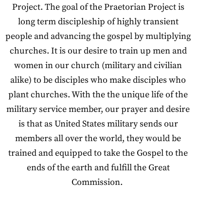
Project. The goal of the Praetorian Project is
long term discipleship of highly transient
people and advancing the gospel by multiplying
churches. It is our desire to train up men and
women in our church (military and civilian
alike) to be disciples who make disciples who
plant churches. With the the unique life of the
military service member, our prayer and desire
is that as United States military sends our
members all over the world, they would be
trained and equipped to take the Gospel to the
ends of the earth and fulfill the Great
Commission.