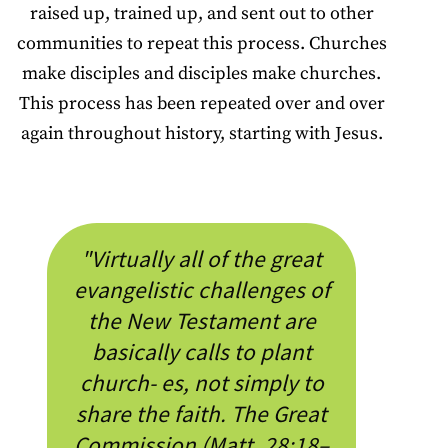
raised up, trained up, and sent out to other
communities to repeat this process. Churches
make disciples and disciples make churches.
This process has been repeated over and over
again throughout history, starting with Jesus.
"Virtually all of the great
evangelistic challenges of
the New Testament are
basically calls to plant
church- es, not simply to
share the faith. The Great
Commission (Matt. 28:18–