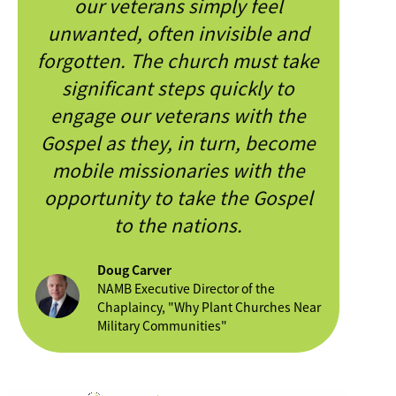
our veterans simply feel
unwanted, often invisible and
forgotten. The church must take
significant steps quickly to
engage our veterans with the
Gospel as they, in turn, become
mobile missionaries with the
opportunity to take the Gospel
to the nations.
Doug Carver
NAMB Executive Director of the
Chaplaincy, "Why Plant Churches Near
Military Communities"