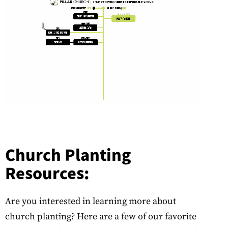
Church Planting
Resources:
Are you interested in learning more about
church planting? Here are a few of our favorite