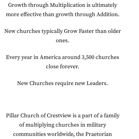
Growth through Multiplication is ultimately
more effective than growth through Addition.
New churches typically Grow Faster than older
ones.
Every year in America around 3,500 churches
close forever.
New Churches require new Leaders.
Pillar Church of Crestview is a part of a family
of multiplying churches in military
communities worldwide, the Praetorian