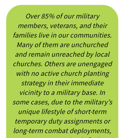
Over 85% of our military
members, veterans, and their
families live in our communities.
Many of them are unchurched
and remain unreached by local
churches. Others are unengaged
with no active church planting
strategy in their immediate
vicinity to a military base. In
some cases, due to the military’s
unique lifestyle of short-term
temporary duty assignments or
long-term combat deployments,