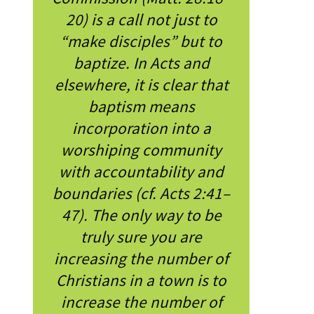
20) is a call not just to
“make disciples” but to
baptize. In Acts and
elsewhere, it is clear that
baptism means
incorporation into a
worshiping community
with accountability and
boundaries (cf. Acts 2:41–
47). The only way to be
truly sure you are
increasing the number of
Christians in a town is to
increase the number of