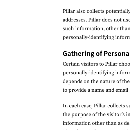
Pillar also collects potential
addresses. Pillar does not use
such information, other than
personally-identifying infor
Gathering of Persona
Certain visitors to Pillar cho
personally-identifying infor
depends on the nature of the
to provide a name and email 
In each case, Pillar collects 
the purpose of the visitor’s i
information other than as de