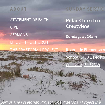
ABOUT
SUNDAY SERVIC
STATEMENT OF FAITH
Pillar Church of
Crestview
GIVE
SERMONS
Sundays at 10am
LIFE OF THE CHURCH
THE PRAETORIAN PROJECT
Riverside Elementary
School:
3400 E Redsto
Crestview, FL 32539
 part of The Praetorian Project. The Praetorian Project is a