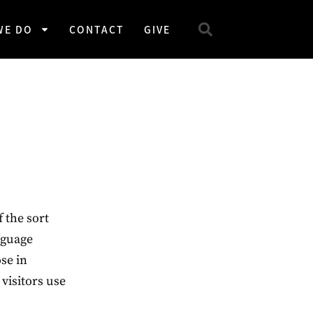
WE DO
CONTACT
GIVE
 the sort
nguage
ose in
 visitors use