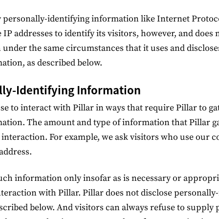
ly personally-identifying information like Internet Protoc
 IP addresses to identify its visitors, however, and does 
 under the same circumstances that it uses and disclose
mation, as described below.
lly-Identifying Information
ose to interact with Pillar in ways that require Pillar to g
mation. The amount and type of information that Pillar g
 interaction. For example, we ask visitors who use our 
address.
such information only insofar as is necessary or appropriat
nteraction with Pillar. Pillar does not disclose personally
scribed below. And visitors can always refuse to supply 