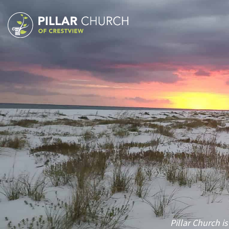
Pillar Church is