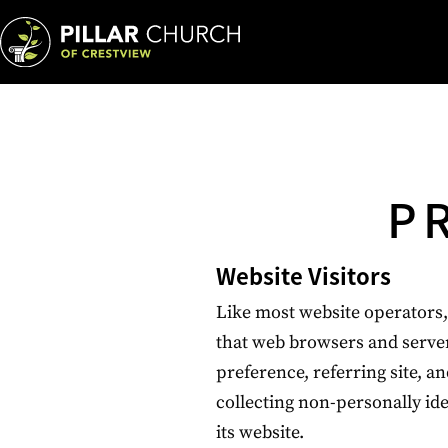
P
Website Visitors
Like most website operators, 
that web browsers and server
preference, referring site, an
collecting non-personally ide
its website.