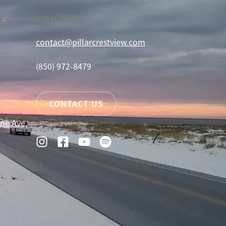
E
CONTACT
contact@pillarcrestview.com
(850) 972-8479
CONTACT US
ne Ave,