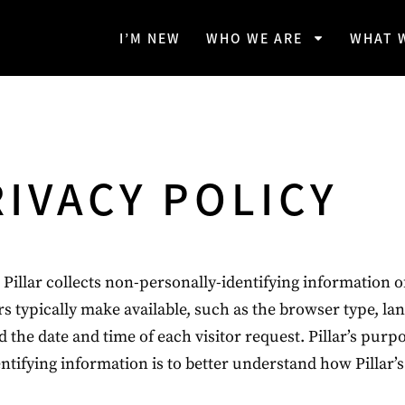
I’M NEW
WHO WE ARE
WHAT 
RIVACY POLICY
Pillar collects non-personally-identifying information of
s typically make available, such as the browser type, la
d the date and time of each visitor request. Pillar’s purp
ntifying information is to better understand how Pillar’s