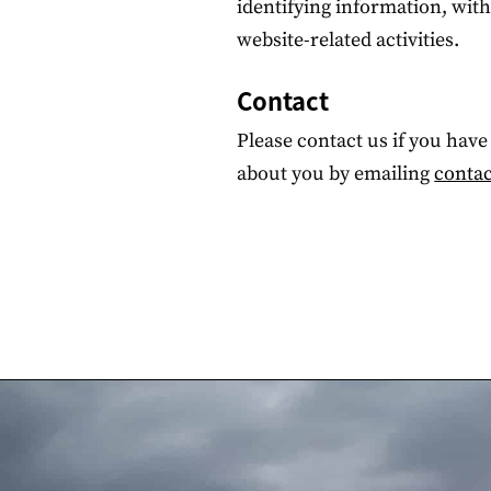
identifying information, wit
website-related activities.
Contact
Please contact us if you hav
about you by emailing
contac