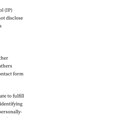
ol (IP)
not disclose
s
ather
athers
contact form
e to fulfill
-identifying
personally-