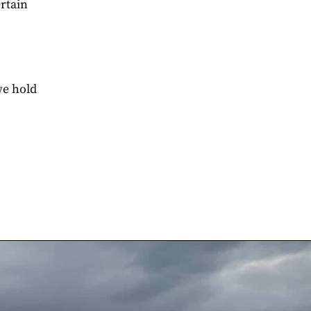
ertain
we hold