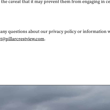
h the caveat that it may prevent them from engaging in c
e any questions about our privacy policy or information 
t@pillarcrestview.com
.