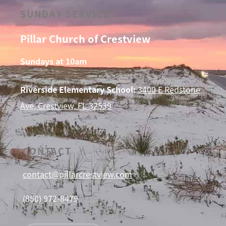
SUNDAY SERVICE
Pillar Church of Crestview
Sundays at 10am
Riverside Elementary School:
3400 E Redstone
Ave, Crestview, FL 32539
CONTACT
contact@pillarcrestview.com
(850) 972-8479