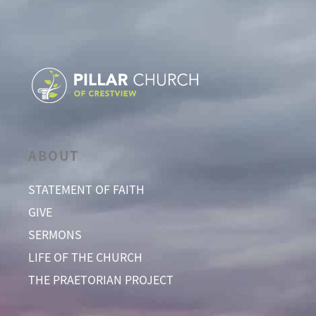
ABOUT
STATEMENT OF FAITH
GIVE
SERMONS
LIFE OF THE CHURCH
THE PRAETORIAN PROJECT