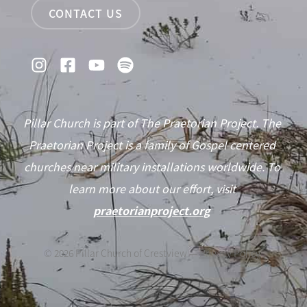
CONTACT US
Pillar Church is part of The Praetorian Project. The
Praetorian Project is a family of Gospel centered
churches near military installations worldwide. To
learn more about our effort, visit
praetorianproject.org
©
2026
Pillar Church of Crestview —
Privacy Policy