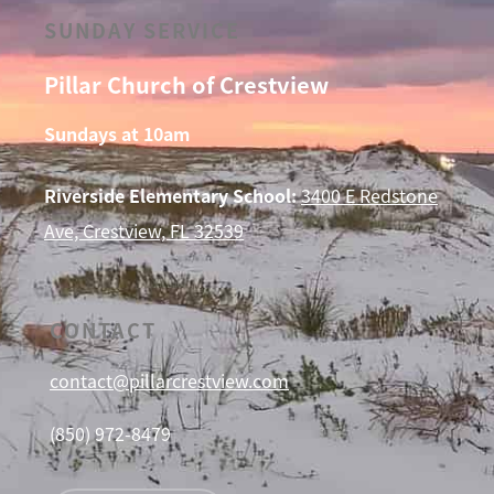
SUNDAY SERVICE
Pillar Church of Crestview
Sundays at 10am
Riverside Elementary School:
3400 E Redstone
Ave, Crestview, FL 32539
CONTACT
contact@pillarcrestview.com
(850) 972-8479