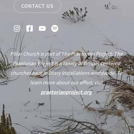
CONTACT US
Pillar Church is part of The Praetorian Project. The
Praetorian Project is a family of Gospel centered
churches near military installations worldwide. To
learn more about our effort, visit
praetorianproject.org
©
2026
Pillar Church of Crestview —
Privacy Policy