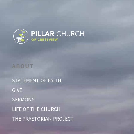
ABOUT
STATEMENT OF FAITH
GIVE
SERMONS
LIFE OF THE CHURCH
THE PRAETORIAN PROJECT