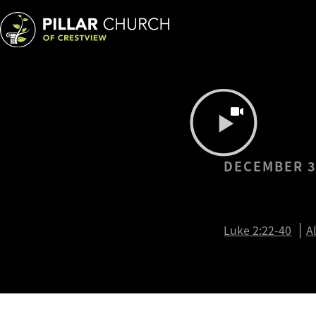
DECEMBER 3
The Pro
Luke 2:22-40
A