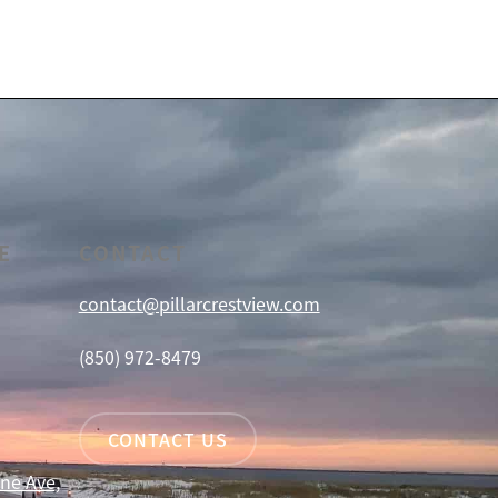
E
CONTACT
contact@pillarcrestview.com
(850) 972-8479
CONTACT US
ne Ave,