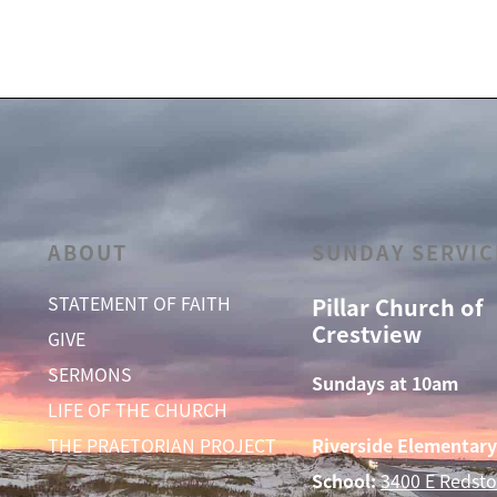
ABOUT
SUNDAY SERVIC
STATEMENT OF FAITH
Pillar Church of
Crestview
GIVE
SERMONS
Sundays at 10am
LIFE OF THE CHURCH
THE PRAETORIAN PROJECT
Riverside Elementary
School:
3400 E Redsto