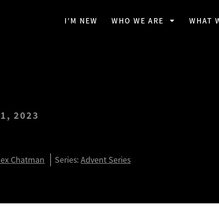
I’M NEW
WHO WE ARE
WHAT 
1, 2023
mise Continues
lex Chatman
Series:
Advent Series