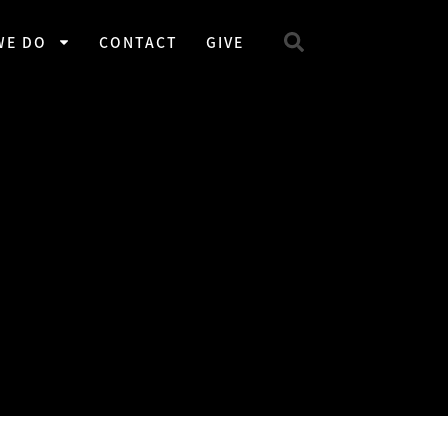
WE DO
CONTACT
GIVE