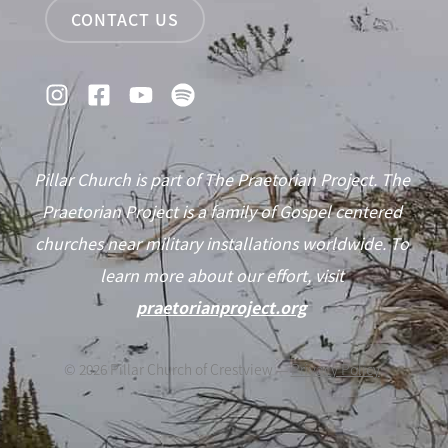
CONTACT US
Pillar Church is part of The Praetorian Project. The
Praetorian Project is a family of Gospel centered
churches near military installations worldwide. To
learn more about our effort, visit
praetorianproject.org
©
2026
Pillar Church of Crestview —
Privacy Policy