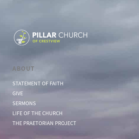
ABOUT
STATEMENT OF FAITH
GIVE
SERMONS
LIFE OF THE CHURCH
THE PRAETORIAN PROJECT