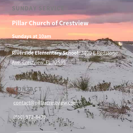
SUNDAY SERVICE
Pillar Church of Crestview
Sundays at 10am
Riverside Elementary School:
3400 E Redstone
Ave, Crestview, FL 32539
CONTACT
contact@pillarcrestview.com
(850) 972-8479