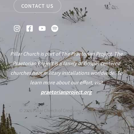
CONTACT US
Pillar Church is part of The Praetorian Project. The
Praetorian Project is a family of Gospel centered
churches near military installations worldwide. To
learn more about our effort, visit
praetorianproject.org
©
2026
Pillar Church of Crestview —
Privacy Policy