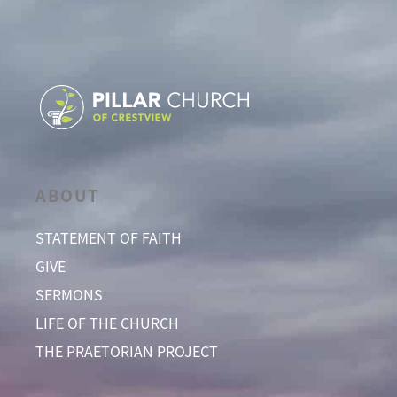
ABOUT
STATEMENT OF FAITH
GIVE
SERMONS
LIFE OF THE CHURCH
THE PRAETORIAN PROJECT