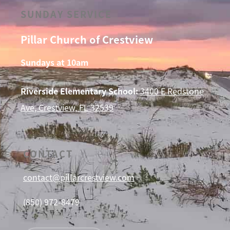
SUNDAY SERVICE
Pillar Church of Crestview
Sundays at 10am
Riverside Elementary School:
3400 E Redstone
Ave, Crestview, FL 32539
CONTACT
contact@pillarcrestview.com
(850) 972-8479