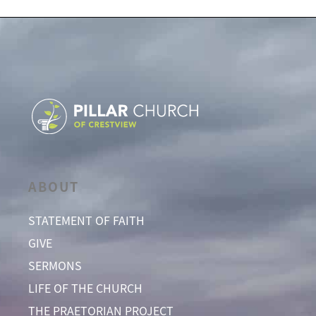
ABOUT
STATEMENT OF FAITH
GIVE
SERMONS
LIFE OF THE CHURCH
THE PRAETORIAN PROJECT