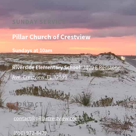
SUNDAY SERVICE
Pillar Church of Crestview
Sundays at 10am
Riverside Elementary School:
3400 E Redstone
Ave, Crestview, FL 32539
CONTACT
contact@pillarcrestview.com
(850) 972-8479