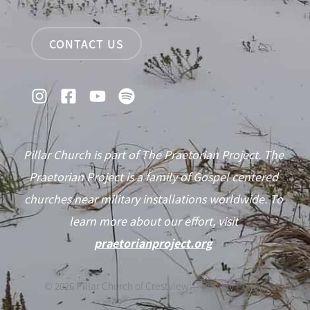
CONTACT US
Pillar Church is part of The Praetorian Project. The
Praetorian Project is a family of Gospel centered
churches near military installations worldwide. To
learn more about our effort, visit
praetorianproject.org
©
2026
Pillar Church of Crestview —
Privacy Policy