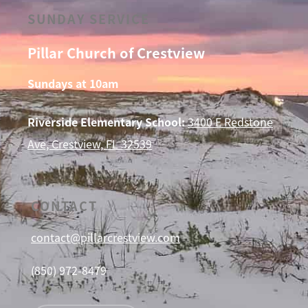
SUNDAY SERVICE
Pillar Church of Crestview
Sundays at 10am
Riverside Elementary School:
3400 E Redstone
Ave, Crestview, FL 32539
CONTACT
contact@pillarcrestview.com
(850) 972-8479