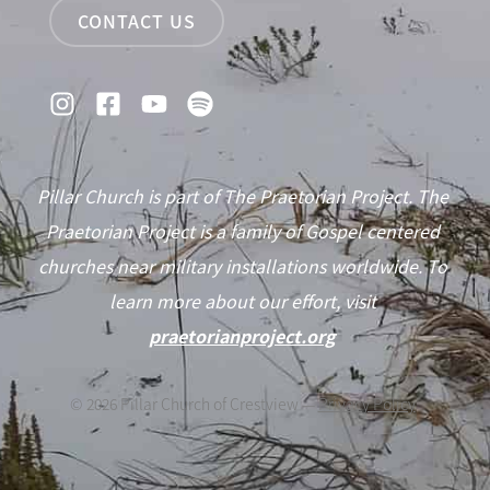
CONTACT US
Pillar Church is part of The Praetorian Project. The
Praetorian Project is a family of Gospel centered
churches near military installations worldwide. To
learn more about our effort, visit
praetorianproject.org
©
2026
Pillar Church of Crestview —
Privacy Policy