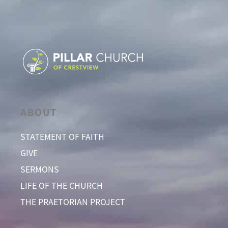
ABOUT
STATEMENT OF FAITH
GIVE
SERMONS
LIFE OF THE CHURCH
THE PRAETORIAN PROJECT